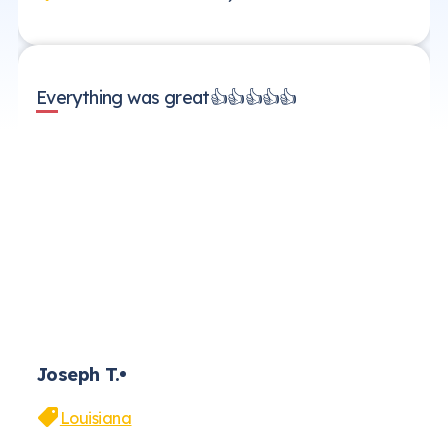
Everything was great👍👍👍👍👍
Joseph T.
Louisiana