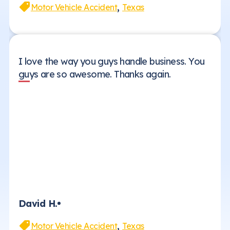
,
Motor Vehicle Accident
Texas
I love the way you guys handle business. You
guys are so awesome. Thanks again.
David H.
,
Motor Vehicle Accident
Texas