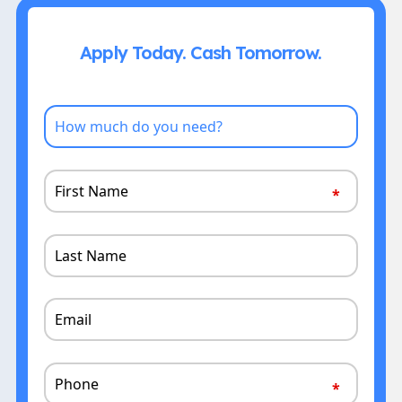
Apply Today. Cash Tomorrow.
How
much
do
First
you
Name
need?
Last
Name
Email
Phone