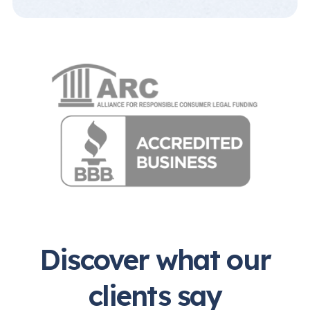
Discover what our
clients say