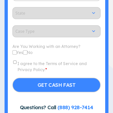
State
Case
Type
Are You Working with an Attorney?
Yes
No
Consent
I agree to the Terms of Service and
Privacy Policy.
*
Questions? Call
(888) 928-7414