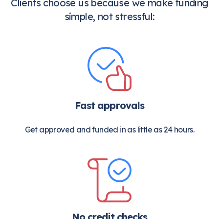
Clients choose us because we make funding
simple, not stressful:
Fast approvals
Get approved and funded in as little as 24 hours.
No credit checks