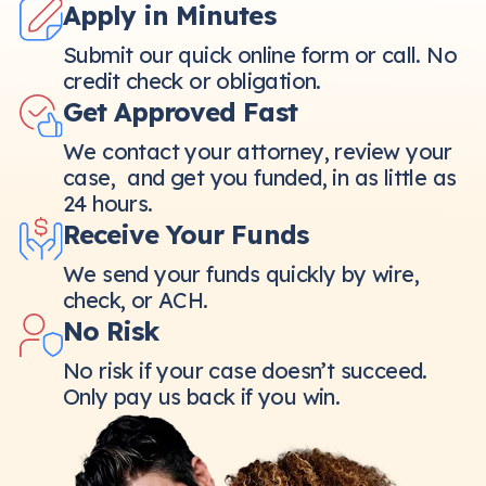
Apply in Minutes
Submit our quick online form or call. No
credit check or obligation.
Get Approved Fast
We contact your attorney, review your
case, and get you funded, in as little as
24 hours.
Receive Your Funds
We send your funds quickly by wire,
check, or ACH.
No Risk
No risk if your case doesn’t succeed.
Only pay us back if you win.