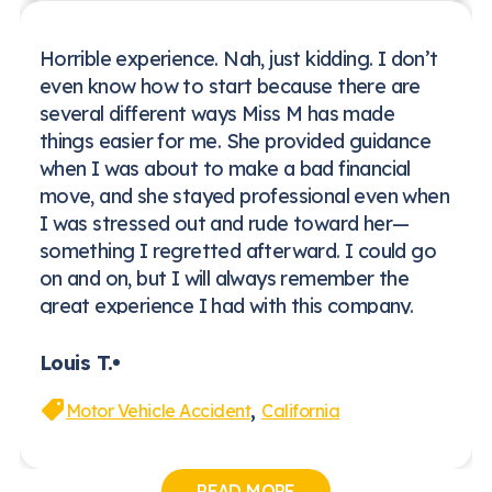
Horrible experience. Nah, just kidding. I don’t
even know how to start because there are
several different ways Miss M has made
things easier for me. She provided guidance
when I was about to make a bad financial
move, and she stayed professional even when
I was stressed out and rude toward her—
something I regretted afterward. I could go
on and on, but I will always remember the
great experience I had with this company.
Louis T.
,
Motor Vehicle Accident
California
READ MORE