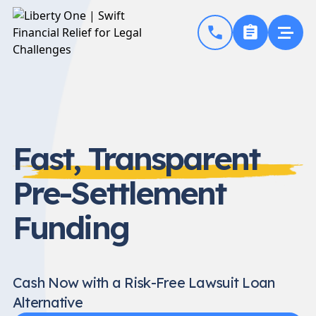
Fast, Transparent
Pre-Settlement
Funding
Cash Now with a Risk-Free Lawsuit Loan
Alternative