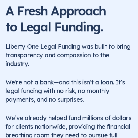
A Fresh Approach
to Legal Funding.
Liberty One Legal Funding was built to bring
transparency and compassion to the
industry.
We’re not a bank—and this isn’t a loan. It’s
legal funding with no risk, no monthly
payments, and no surprises.
We’ve already helped fund millions of dollars
for clients nationwide, providing the financial
breathing room they need to pursue full