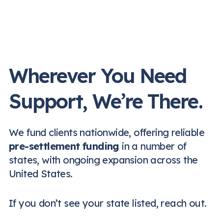
Wherever You Need
Support, We’re There.
We fund clients nationwide, offering reliable
pre-settlement funding
in a number of
states, with ongoing expansion across the
United States.
If you don’t see your state listed, reach out.