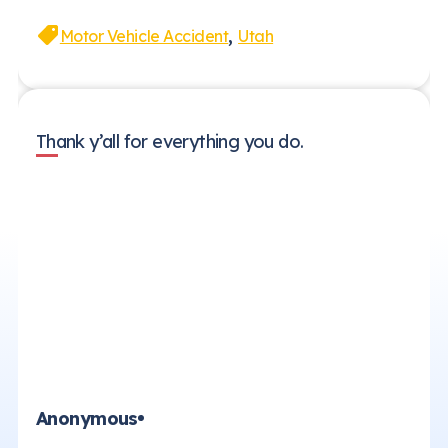
,
Motor Vehicle Accident
Utah
Thank y’all for everything you do.
Anonymous