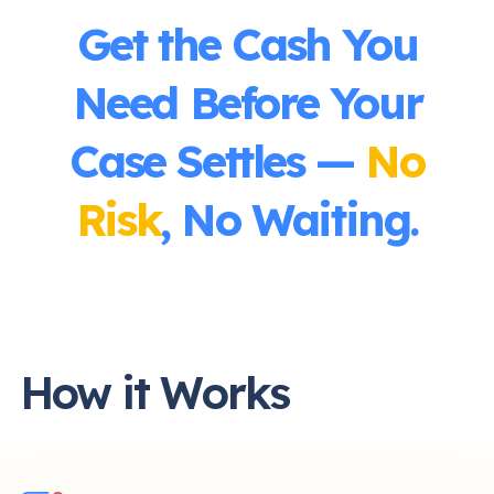
Get the Cash You
Need Before Your
Case Settles —
No
Risk
, No Waiting.
How it Works