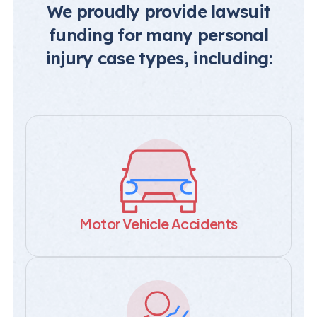
We proudly provide lawsuit
funding for many personal
injury case types, including:
Motor Vehicle Accidents