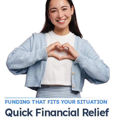
FUNDING THAT FITS YOUR SITUATION
Quick Financial Relief