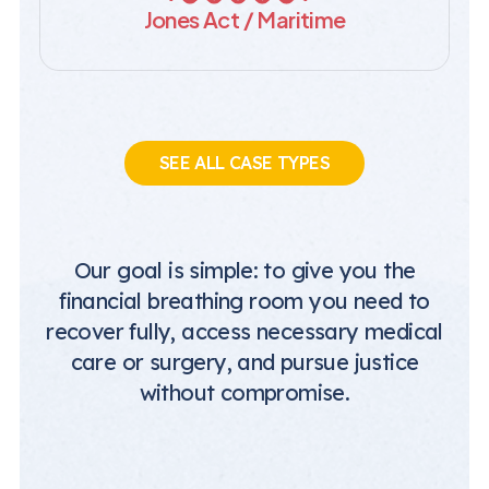
Jones Act / Maritime
SEE ALL CASE TYPES
Our goal is simple: to give you the
financial breathing room you need to
recover fully, access necessary medical
care or surgery, and pursue justice
without compromise.