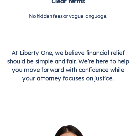
Clear terms
No hidden fees or vague language.
At Liberty One, we believe financial relief
should be simple and fair. We’re here to help
you move forward with confidence while
your attorney focuses on justice.