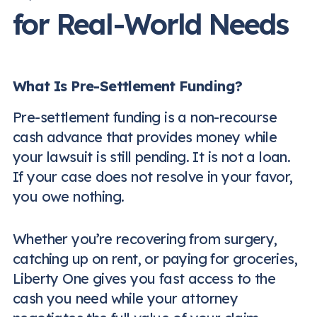
for Real-World Needs
What Is Pre-Settlement Funding?
Pre-settlement funding is a non-recourse
cash advance that provides money while
your lawsuit is still pending. It is not a loan.
If your case does not resolve in your favor,
you owe nothing.
Whether you’re recovering from surgery,
catching up on rent, or paying for groceries,
Liberty One gives you fast access to the
cash you need while your attorney