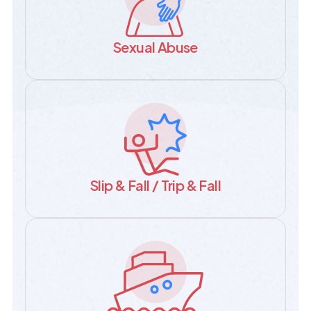
Sexual Abuse
Slip & Fall / Trip & Fall