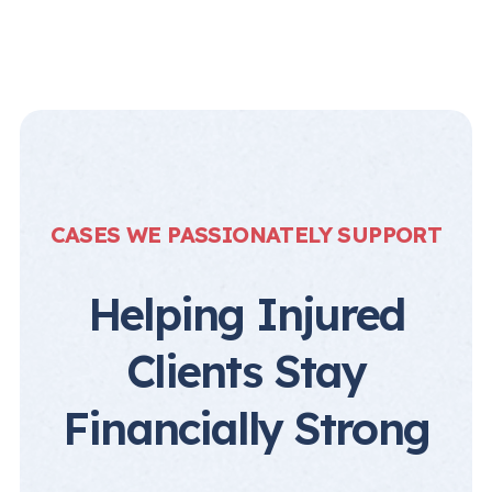
CASES WE PASSIONATELY SUPPORT
Helping Injured
Clients Stay
Financially Strong