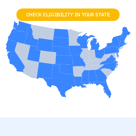
CHECK ELIGIBILITY IN YOUR STATE