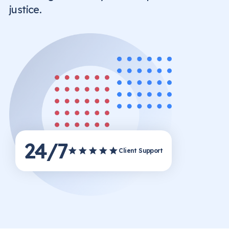
justice.
24/7
Client Support