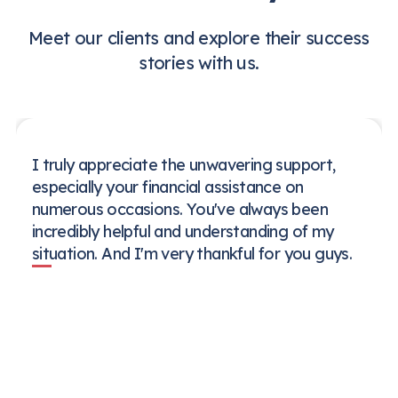
Meet our clients and explore their success
stories with us.
I truly appreciate the unwavering support,
especially your financial assistance on
numerous occasions. You've always been
incredibly helpful and understanding of my
situation. And I'm very thankful for you guys.