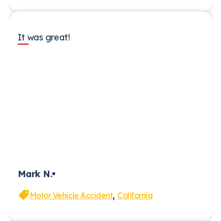
It was great!
Mark N.
,
Motor Vehicle Accident
California