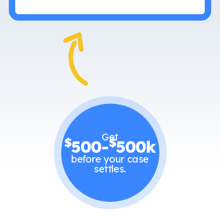
Get
$
$
500-
500k
before your case
settles.