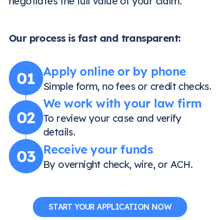
negotiates the full value of your claim.
Our process is fast and transparent:
Apply online or by phone
01
Simple form, no fees or credit checks.
We work with your law firm
02
To review your case and verify
details.
Receive your funds
03
By overnight check, wire, or ACH.
START YOUR APPLICATION NOW