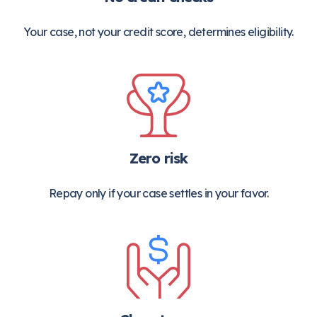
Your case, not your credit score, determines eligibility.
Zero risk
Repay only if your case settles in your favor.