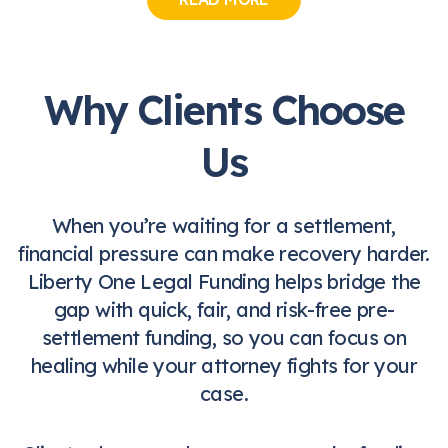
Why Clients Choose
Us
When you’re waiting for a settlement,
financial pressure can make recovery harder.
Liberty One Legal Funding helps bridge the
gap with quick, fair, and risk-free pre-
settlement funding, so you can focus on
healing while your attorney fights for your
case.