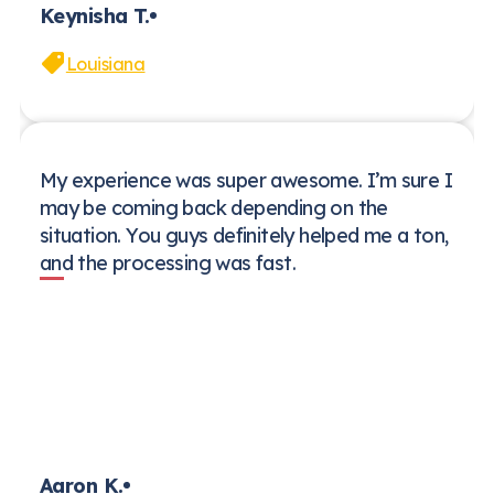
Keynisha T.
Louisiana
My experience was super awesome. I’m sure I
may be coming back depending on the
situation. You guys definitely helped me a ton,
and the processing was fast.
Aaron K.