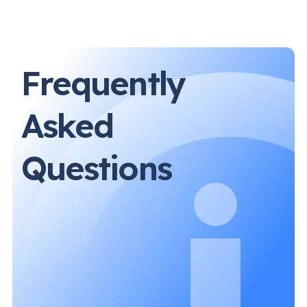
Frequently
Asked
Questions